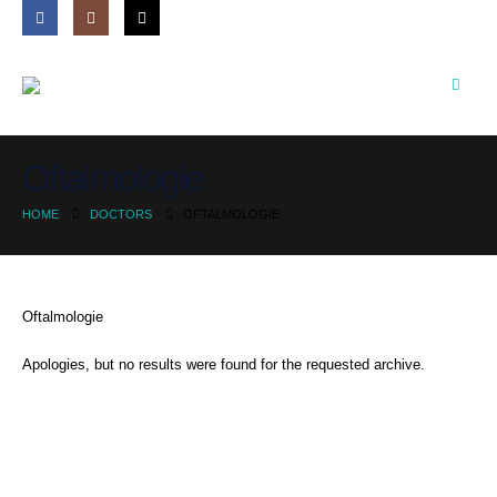
Oftalmologie
HOME
DOCTORS
OFTALMOLOGIE
Oftalmologie
Apologies, but no results were found for the requested archive.