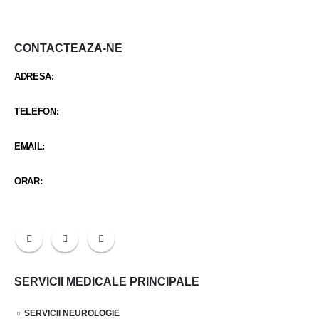
CONTACTEAZA-NE
ADRESA:
STR CARCIUMARESEI NR 419
TELEFON:
0342 402 103 / +40 734 987 688
EMAIL:
santaclinicmitreni@gmail.com
ORAR:
Luni-Vineri 9:00 - 21:30 / Sambata 9:00 - 14:30
SERVICII MEDICALE PRINCIPALE
SERVICII NEUROLOGIE