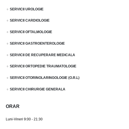
SERVICII UROLOGIE
SERVICII CARDIOLOGIE
SERVICII OFTALMOLOGIE
SERVICII GASTROENTEROLOGIE
SERVICII DE RECUPERARE MEDICALA
SERVICII ORTOPEDIE TRAUMATOLOGIE
SERVICII OTORINOLARINGOLOGIE (O.R.L)
SERVICII CHIRURGIE GENERALA
ORAR
Luni-Vineri 9:00 - 21:30